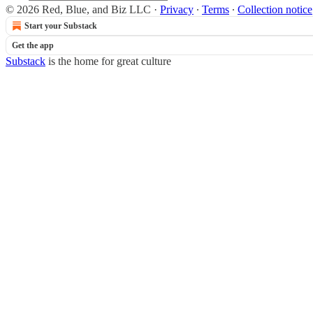
© 2026 Red, Blue, and Biz LLC
·
Privacy
∙
Terms
∙
Collection notice
Start your Substack
Get the app
Substack
is the home for great culture