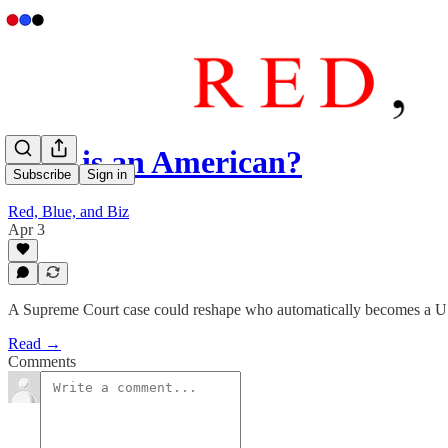
Who is an American?
Subscribe
Sign in
Red, Blue, and Biz
Apr 3
A Supreme Court case could reshape who automatically becomes a U
Read →
Comments