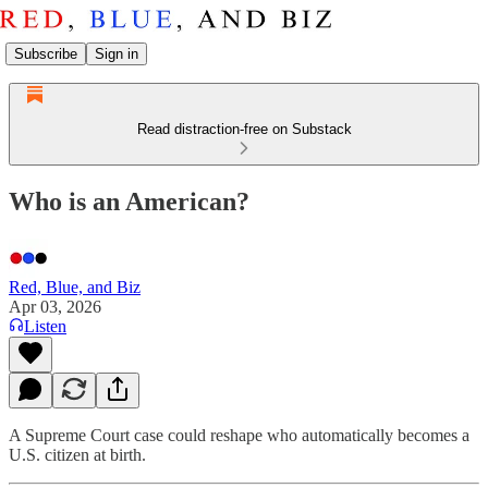
Subscribe
Sign in
Read distraction-free on Substack
Who is an American?
Red, Blue, and Biz
Apr 03, 2026
Listen
A Supreme Court case could reshape who automatically becomes a
U.S. citizen at birth.