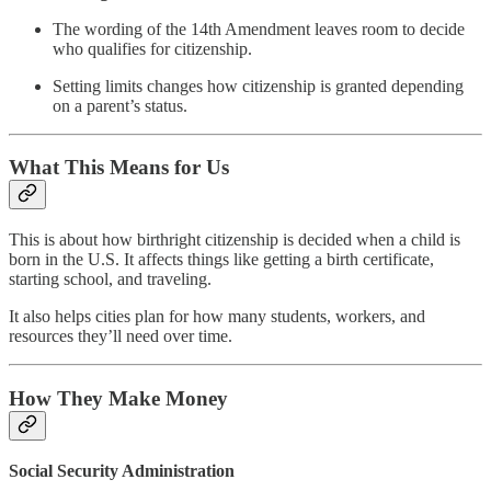
The wording of the 14th Amendment leaves room to decide
who qualifies for citizenship.
Setting limits changes how citizenship is granted depending
on a parent’s status.
What This Means for Us
This is about how birthright citizenship is decided when a child is
born in the U.S. It affects things like getting a birth certificate,
starting school, and traveling.
It also helps cities plan for how many students, workers, and
resources they’ll need over time.
How They Make Money
Social Security Administration