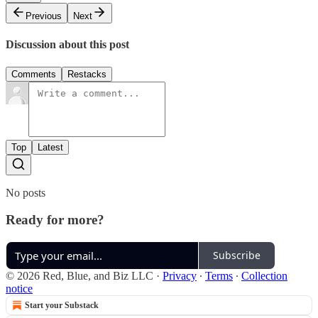
Previous
Next
Discussion about this post
Comments
Restacks
Top
Latest
No posts
Ready for more?
Subscribe
© 2026 Red, Blue, and Biz LLC
·
Privacy
∙
Terms
∙
Collection
notice
Start your Substack