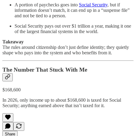
A portion of paychecks goes into
Social Security
, but if
information doesn’t match, it can end up in a “suspense file”
and not be tied to a person.
Social Security pays out over $1 trillion a year, making it one
of the largest financial systems in the world.
Takeaway
The rules around citizenship don’t just define identity; they quietly
shape who pays into the system and who benefits from it.
The Number That Stuck With Me
$168,600
In 2026, only income up to about $168,600 is taxed for Social
Security; anything earned above that isn’t taxed for it.
Share