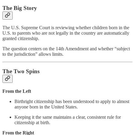
The Big Story
The U.S. Supreme Court is reviewing whether children born in the
U.S. to parents who are not legally in the country are automatically
granted citizenship.
The question centers on the 14th Amendment and whether “subject
to the jurisdiction” allows limits.
The Two Spins
From the Left
Birthright citizenship has been understood to apply to almost
anyone born in the United States.
Keeping it the same maintains a clear, consistent rule for
citizenship at birth.
From the Right