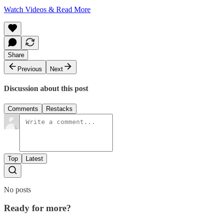
Watch Videos & Read More
Share
Previous
Next
Discussion about this post
Comments
Restacks
Top
Latest
No posts
Ready for more?