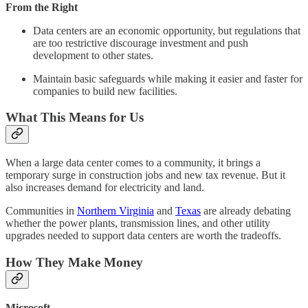
From the Right
Data centers are an economic opportunity, but regulations that
are too restrictive discourage investment and push
development to other states.
Maintain basic safeguards while making it easier and faster for
companies to build new facilities.
What This Means for Us
When a large data center comes to a community, it brings a
temporary surge in construction jobs and new tax revenue. But it
also increases demand for electricity and land.
Communities in
Northern Virginia
and
Texas
are already debating
whether the power plants, transmission lines, and other utility
upgrades needed to support data centers are worth the tradeoffs.
How They Make Money
Microsoft