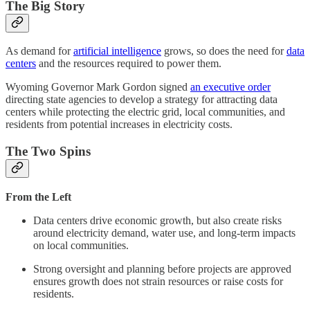
The Big Story
As demand for
artificial intelligence
grows, so does the need for
data
centers
and the resources required to power them.
Wyoming Governor Mark Gordon signed
an executive order
directing state agencies to develop a strategy for attracting data
centers while protecting the electric grid, local communities, and
residents from potential increases in electricity costs.
The Two Spins
From the Left
Data centers drive economic growth, but also create risks
around electricity demand, water use, and long-term impacts
on local communities.
Strong oversight and planning before projects are approved
ensures growth does not strain resources or raise costs for
residents.