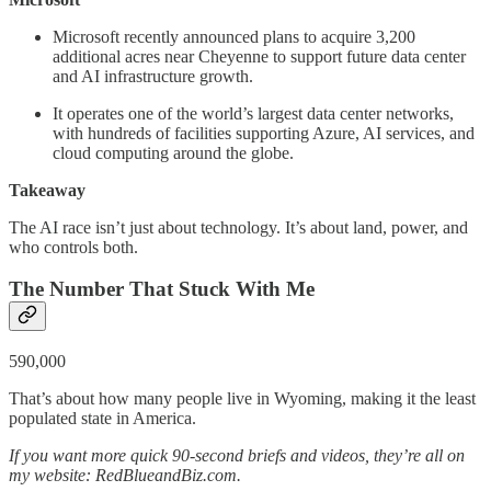
Microsoft recently announced plans to acquire 3,200
additional acres near Cheyenne to support future data center
and AI infrastructure growth.
It operates one of the world’s largest data center networks,
with hundreds of facilities supporting Azure, AI services, and
cloud computing around the globe.
Takeaway
The AI race isn’t just about technology. It’s about land, power, and
who controls both.
The Number That Stuck With Me
590,000
That’s about how many people live in Wyoming, making it the least
populated state in America.
If you want more quick 90-second briefs and videos, they’re all on
my website: RedBlueandBiz.com.