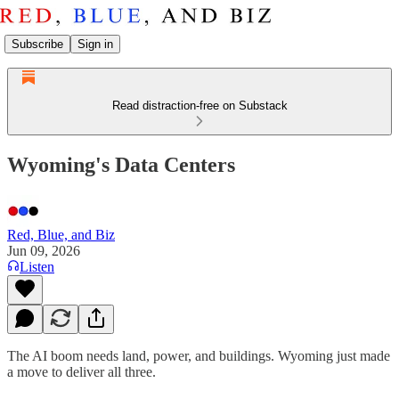
Subscribe
Sign in
Read distraction-free on Substack
Wyoming's Data Centers
Red, Blue, and Biz
Jun 09, 2026
Listen
The AI boom needs land, power, and buildings. Wyoming just made
a move to deliver all three.