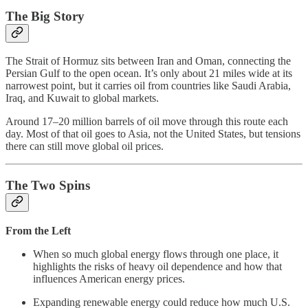
The Big Story
The Strait of Hormuz sits between Iran and Oman, connecting the
Persian Gulf to the open ocean. It’s only about 21 miles wide at its
narrowest point, but it carries oil from countries like Saudi Arabia,
Iraq, and Kuwait to global markets.
Around 17–20 million barrels of oil move through this route each
day. Most of that oil goes to Asia, not the United States, but tensions
there can still move global oil prices.
The Two Spins
From the Left
When so much global energy flows through one place, it
highlights the risks of heavy oil dependence and how that
influences American energy prices.
Expanding renewable energy could reduce how much U.S.