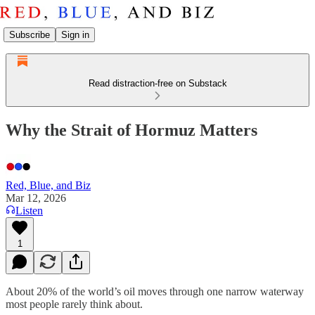
Subscribe
Sign in
Read distraction-free on Substack
Why the Strait of Hormuz Matters
Red, Blue, and Biz
Mar 12, 2026
Listen
1
About 20% of the world’s oil moves through one narrow waterway
most people rarely think about.