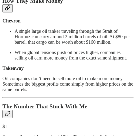
How They Make Money
Chevron
A single large oil tanker traveling through the Strait of
Hormuz can carry around 2 million barrels of oil. At $80 per
barrel, that cargo can be worth about $160 million.
When global tensions push oil prices higher, companies
selling oil earn more money from the exact same shipment.
Takeaway
Oil companies don’t need to sell more oil to make more money.
Sometimes the biggest profits come simply from higher prices on the
same barrels.
The Number That Stuck With Me
$1