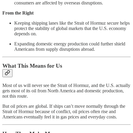
consumers are affected by overseas disruptions.
From the Right
Keeping shipping lanes like the Strait of Hormuz secure helps
protect the stability of global markets that the U.S. economy
depends on.
Expanding domestic energy production could further shield
Americans from supply disruptions abroad.
What This Means for Us
Most of us will never see the Strait of Hormuz, and the U.S. actually
gets most of its oil from North America and domestic production,
not this route.
But oil prices are global. If ships can’t move normally through the
Strait of Hormuz because of conflict, oil prices often rise and
Americans eventually feel it in gas prices and everyday costs.