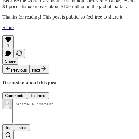
Because the world uses about 100 million barrels of oil a day, even a
$1 price change moves about $100 million in the global market.
Thanks for reading! This post is public, so feel free to share it.
Share
1
Share
Previous
Next
Discussion about this post
Comments
Restacks
Top
Latest