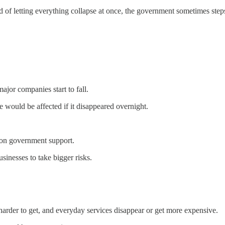
ad of letting everything collapse at once, the government sometimes ste
ajor companies start to fall.
would be affected if it disappeared overnight.
 on government support.
usinesses to take bigger risks.
 harder to get, and everyday services disappear or get more expensive.