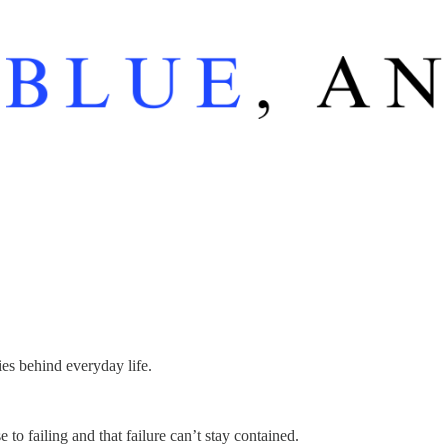
ies behind everyday life.
o failing and that failure can’t stay contained.