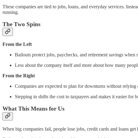
These companies are tied to jobs, loans, and everyday services. Inste
running.
The Two Spins
From the Left
Bailouts protect jobs, paychecks, and retirement savings when m
Less about the company itself and more about how many people 
From the Right
Companies are expected to plan for downturns without relying
Stepping in shifts the cost to taxpayers and makes it easier for b
What This Means for Us
When big companies fail, people lose jobs, credit cards and loans get