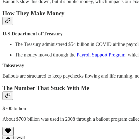
Bailouts slow this down, but it’s public money, which impacts our ta
How They Make Money
U.S Department of Treasury
The Treasury administered $54 billion in COVID airline payroll
The money moved through the
Payroll Support Program
, whic
Takeaway
Bailouts are structured to keep paychecks flowing and life running, n
The Number That Stuck With Me
$700 billion
About $700 billion was used in 2008 through a bailout program call