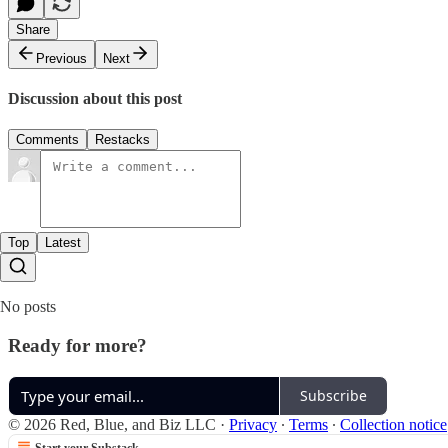
Share
Previous
Next
Discussion about this post
Comments
Restacks
Top
Latest
No posts
Ready for more?
Subscribe
© 2026 Red, Blue, and Biz LLC
·
Privacy
∙
Terms
∙
Collection notice
Start your Substack