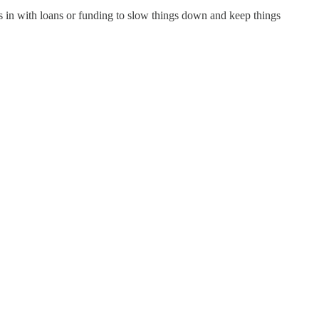
ps in with loans or funding to slow things down and keep things