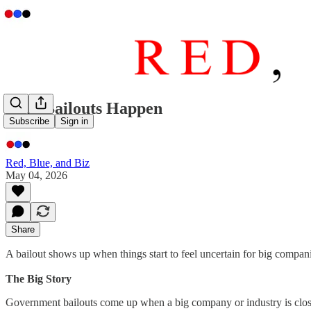
Why Bailouts Happen
Subscribe
Sign in
Red, Blue, and Biz
May 04, 2026
Share
A bailout shows up when things start to feel uncertain for big compan
The Big Story
Government bailouts come up when a big company or industry is close t