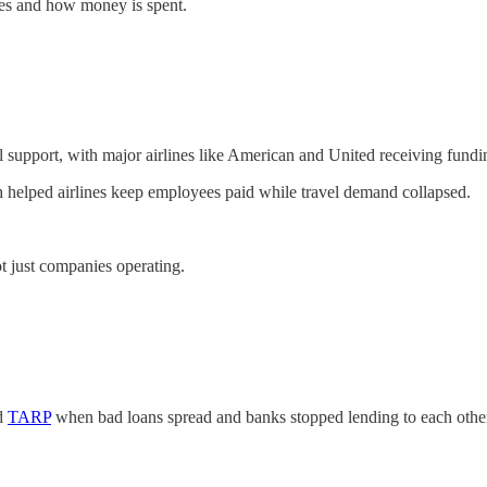
xes and how money is spent.
 support, with major airlines like American and United receiving fundi
h helped airlines keep employees paid while travel demand collapsed.
ot just companies operating.
ed
TARP
when bad loans spread and banks stopped lending to each othe