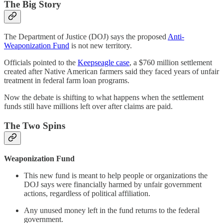
The Big Story
The Department of Justice (DOJ) says the proposed
Anti-
Weaponization Fund
is not new territory.
Officials pointed to the
Keepseagle case
, a $760 million settlement
created after Native American farmers said they faced years of unfair
treatment in federal farm loan programs.
Now the debate is shifting to what happens when the settlement
funds still have millions left over after claims are paid.
The Two Spins
Weaponization Fund
This new fund is meant to help people or organizations the
DOJ says were financially harmed by unfair government
actions, regardless of political affiliation.
Any unused money left in the fund returns to the federal
government.