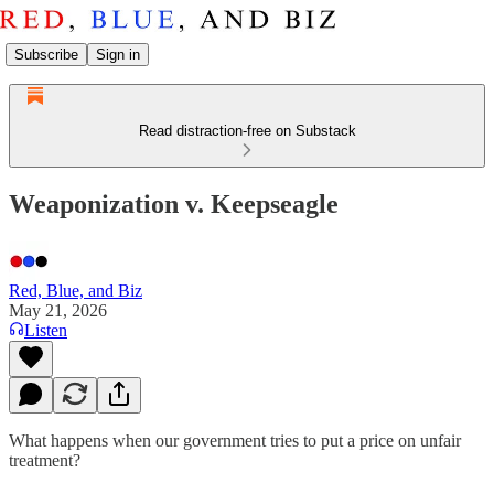
Subscribe
Sign in
Read distraction-free on Substack
Weaponization v. Keepseagle
Red, Blue, and Biz
May 21, 2026
Listen
What happens when our government tries to put a price on unfair
treatment?