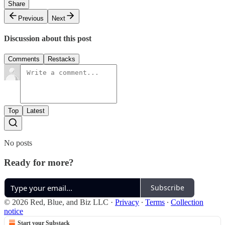
Share
Previous
Next
Discussion about this post
Comments
Restacks
Top
Latest
No posts
Ready for more?
Subscribe
© 2026 Red, Blue, and Biz LLC
·
Privacy
∙
Terms
∙
Collection
notice
Start your Substack