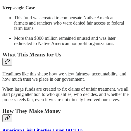
Keepseagle Case
This fund was created to compensate Native American
farmers and ranchers who were denied fair access to federal
farm loans.
More than $300 million remained unused and was later
redirected to Native American nonprofit organizations.
What This Means for Us
Headlines like this shape how we view fairness, accountability, and
how much trust we place in our government.
When large funds are created to fix claims of unfair treatment, we all
start paying attention to who qualifies, who decides, and whether the
process feels fair, even if we are not directly involved ourselves.
How They Make Money
American Civil Liberties Union (ACLU)