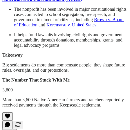
The nonprofit has been involved in major constitutional rights
cases connected to school segregation, free speech, and
government treatment of citizens, including
Brown v. Board
of Education
and
Korematsu v. United States
.
It helps fund lawsuits involving civil rights and government
accountability through donations, memberships, grants, and
legal advocacy programs.
Takeaway
Big settlements do more than compensate people, they shape future
rules, oversight, and our protections.
The Number That Stuck With Me
3,600
More than 3,600 Native American farmers and ranchers reportedly
received payments through the Keepseagle settlement.