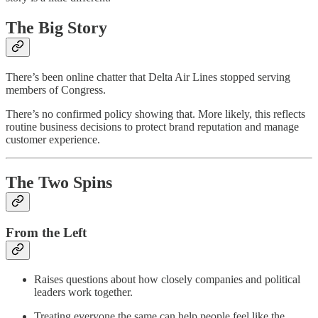
The Big Story
There’s been online chatter that Delta Air Lines stopped serving
members of Congress.
There’s no confirmed policy showing that. More likely, this reflects
routine business decisions to protect brand reputation and manage
customer experience.
The Two Spins
From the Left
Raises questions about how closely companies and political
leaders work together.
Treating everyone the same can help people feel like the