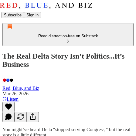
Subscribe
Sign in
Read distraction-free on Substack
The Real Delta Story Isn’t Politics...It’s
Business
Red, Blue, and Biz
Mar 26, 2026
Listen
You might’ve heard Delta “stopped serving Congress,” but the real
story is a little different.