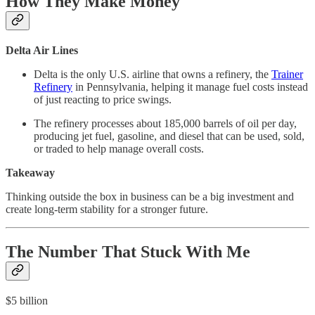
How They Make Money
Delta Air Lines
Delta is the only U.S. airline that owns a refinery, the
Trainer
Refinery
in Pennsylvania, helping it manage fuel costs instead
of just reacting to price swings.
The refinery processes about 185,000 barrels of oil per day,
producing jet fuel, gasoline, and diesel that can be used, sold,
or traded to help manage overall costs.
Takeaway
Thinking outside the box in business can be a big investment and
create long-term stability for a stronger future.
The Number That Stuck With Me
$5 billion