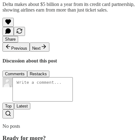
Delta makes about $5 billion a year from its credit card partnership,
showing airlines earn from more than just ticket sales.
Share
Previous
Next
Discussion about this post
Comments
Restacks
Top
Latest
No posts
Ready for more?