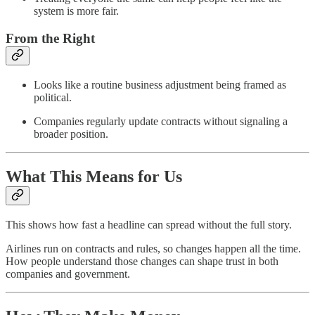
system is more fair.
From the Right
Looks like a routine business adjustment being framed as
political.
Companies regularly update contracts without signaling a
broader position.
What This Means for Us
This shows how fast a headline can spread without the full story.
Airlines run on contracts and rules, so changes happen all the time.
How people understand those changes can shape trust in both
companies and government.