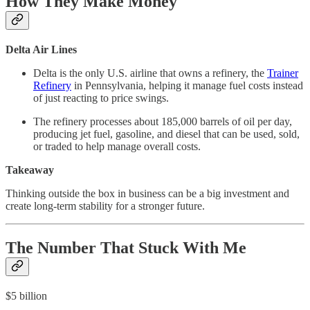
How They Make Money
Delta Air Lines
Delta is the only U.S. airline that owns a refinery, the
Trainer
Refinery
in Pennsylvania, helping it manage fuel costs instead
of just reacting to price swings.
The refinery processes about 185,000 barrels of oil per day,
producing jet fuel, gasoline, and diesel that can be used, sold,
or traded to help manage overall costs.
Takeaway
Thinking outside the box in business can be a big investment and
create long-term stability for a stronger future.
The Number That Stuck With Me
$5 billion