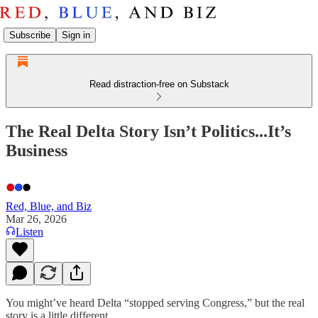
Subscribe
Sign in
Read distraction-free on Substack
The Real Delta Story Isn’t Politics...It’s
Business
Red, Blue, and Biz
Mar 26, 2026
Listen
You might’ve heard Delta “stopped serving Congress,” but the real
story is a little different.