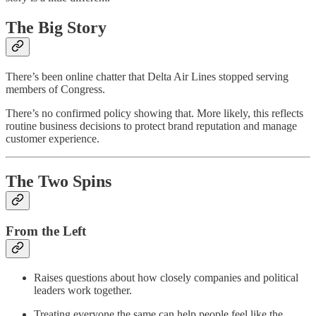
The Big Story
There’s been online chatter that Delta Air Lines stopped serving
members of Congress.
There’s no confirmed policy showing that. More likely, this reflects
routine business decisions to protect brand reputation and manage
customer experience.
The Two Spins
From the Left
Raises questions about how closely companies and political
leaders work together.
Treating everyone the same can help people feel like the