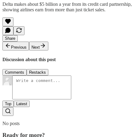
Delta makes about $5 billion a year from its credit card partnership,
showing airlines earn from more than just ticket sales.
Share
Previous
Next
Discussion about this post
Comments
Restacks
Top
Latest
No posts
Ready for more?