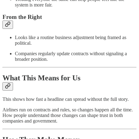
system is more fair.
From the Right
Looks like a routine business adjustment being framed as
political.
Companies regularly update contracts without signaling a
broader position.
What This Means for Us
This shows how fast a headline can spread without the full story.
Airlines run on contracts and rules, so changes happen all the time.
How people understand those changes can shape trust in both
companies and government.