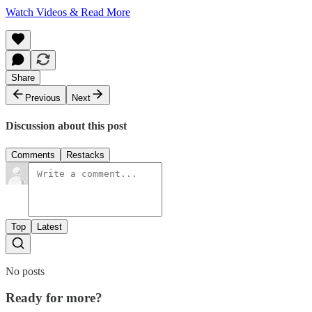
Watch Videos & Read More
Share
Previous
Next
Discussion about this post
Comments
Restacks
Top
Latest
No posts
Ready for more?