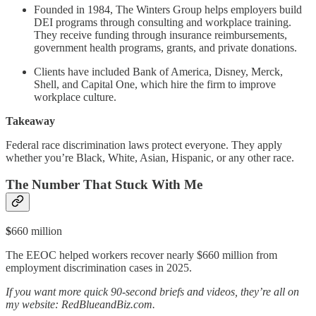
Founded in 1984, The Winters Group helps employers build
DEI programs through consulting and workplace training.
They receive funding through insurance reimbursements,
government health programs, grants, and private donations.
Clients have included Bank of America, Disney, Merck,
Shell, and Capital One, which hire the firm to improve
workplace culture.
Takeaway
Federal race discrimination laws protect everyone. They apply
whether you’re Black, White, Asian, Hispanic, or any other race.
The Number That Stuck With Me
$
660 million
The EEOC helped workers recover nearly $660 million from
employment discrimination cases in 2025.
If you want more quick 90-second briefs and videos, they’re all on
my website: RedBlueandBiz.com.