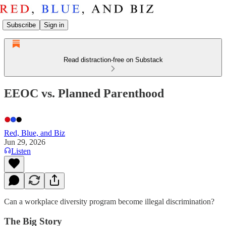
Subscribe
Sign in
Read distraction-free on Substack
EEOC vs. Planned Parenthood
Red, Blue, and Biz
Jun 29, 2026
Listen
Can a workplace diversity program become illegal discrimination?
The Big Story