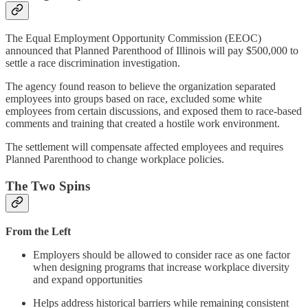
The Equal Employment Opportunity Commission (EEOC)
announced that Planned Parenthood of Illinois will pay $500,000 to
settle a race discrimination investigation.
The agency found reason to believe the organization separated
employees into groups based on race, excluded some white
employees from certain discussions, and exposed them to race-based
comments and training that created a hostile work environment.
The settlement will compensate affected employees and requires
Planned Parenthood to change workplace policies.
The Two Spins
From the Left
Employers should be allowed to consider race as one factor
when designing programs that increase workplace diversity
and expand opportunities
Helps address historical barriers while remaining consistent