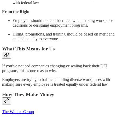
with federal law.
From the Right
Employers should not consider race when making workplace
decisions or designing employment programs.
Hiring, promotions, and training should be based on merit and
applied equally to everyone.
What This Means for Us
If you’ve noticed companies changing or scaling back their DEI
programs, this is one reason why.
Employers are trying to balance building diverse workplaces with
making sure every employee is treated equally under federal law.
How They Make Money
The Winters Group