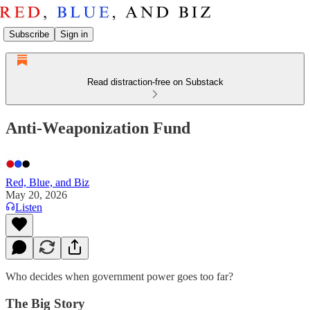
Subscribe
Sign in
Read distraction-free on Substack
Anti-Weaponization Fund
Red, Blue, and Biz
May 20, 2026
Listen
Who decides when government power goes too far?
The Big Story