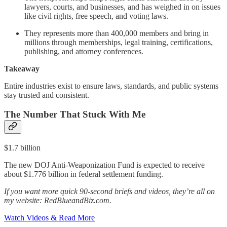
lawyers, courts, and businesses, and has weighed in on issues
like civil rights, free speech, and voting laws.
They represents more than 400,000 members and bring in
millions through memberships, legal training, certifications,
publishing, and attorney conferences.
Takeaway
Entire industries exist to ensure laws, standards, and public systems
stay trusted and consistent.
The Number That Stuck With Me
$1.7 billion
The new DOJ Anti-Weaponization Fund is expected to receive
about $1.776 billion in federal settlement funding.
If you want more quick 90-second briefs and videos, they’re all on
my website: RedBlueandBiz.com.
Watch Videos & Read More