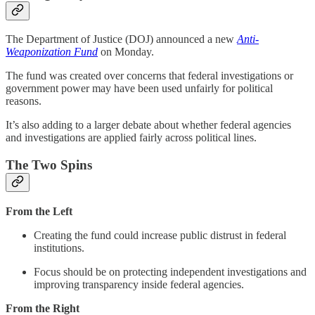
The Department of Justice (DOJ) announced a new
Anti-
Weaponization Fund
on Monday.
The fund was created over concerns that federal investigations or
government power may have been used unfairly for political
reasons.
It’s also adding to a larger debate about whether federal agencies
and investigations are applied fairly across political lines.
The Two Spins
From the Left
Creating the fund could increase public distrust in federal
institutions.
Focus should be on protecting independent investigations and
improving transparency inside federal agencies.
From the Right