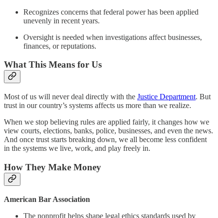
Recognizes concerns that federal power has been applied
unevenly in recent years.
Oversight is needed when investigations affect businesses,
finances, or reputations.
What This Means for Us
Most of us will never deal directly with the
Justice Department
. But
trust in our country’s systems affects us more than we realize.
When we stop believing rules are applied fairly, it changes how we
view courts, elections, banks, police, businesses, and even the news.
And once trust starts breaking down, we all become less confident
in the systems we live, work, and play freely in.
How They Make Money
American Bar Association
The nonprofit helps shape legal ethics standards used by