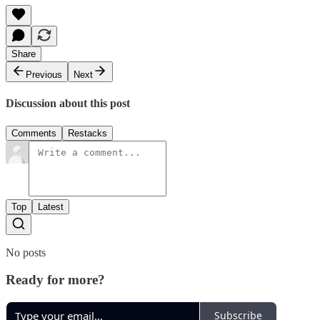
Share
Previous
Next
Discussion about this post
Comments
Restacks
Top
Latest
No posts
Ready for more?
Subscribe